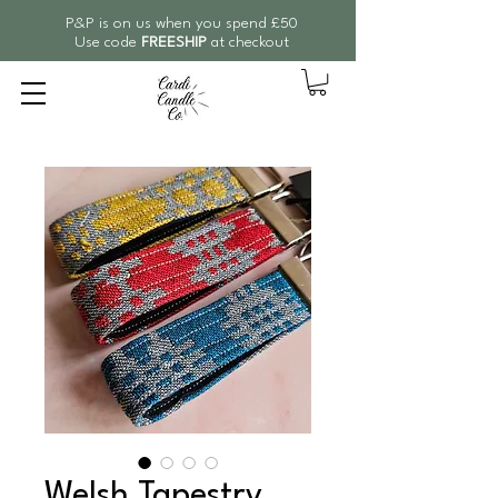
P&P is on us when you spend £50
Use code
FREESHIP
at checkout
Welsh Tapestry