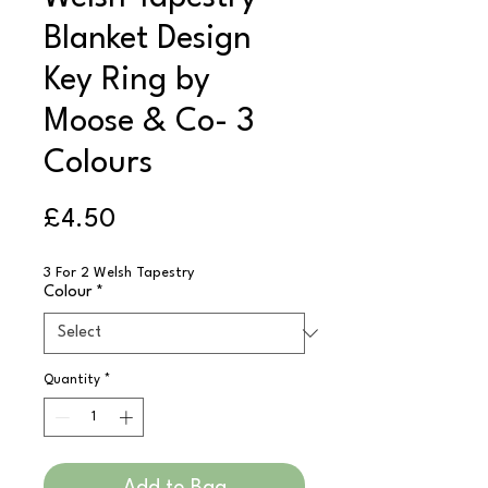
Blanket Design
Key Ring by
Moose & Co- 3
Colours
Price
£4.50
3 For 2 Welsh Tapestry
Colour
*
Quantity
*
Add to Bag