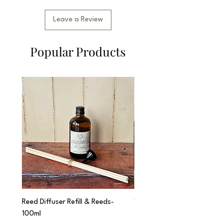
Leave a Review
Popular Products
Reed Diffuser Refill & Reeds-
'Cwtch' Apothecary Jar C
100ml
Price
£12.95