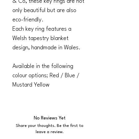
& Co, these key rings are not
only beautiful but are also
eco-friendly.
Each key ring features a
Welsh tapestry blanket
design, handmade in Wales.
Available in the following
colour options; Red / Blue /
Mustard Yellow
No Reviews Yet
Share your thoughts. Be the first to
leave a review.