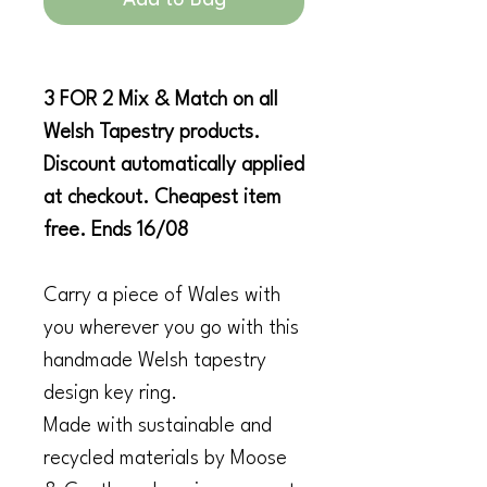
3 FOR 2 Mix & Match on all
Welsh Tapestry products.
Discount automatically applied
at checkout. Cheapest item
free. Ends 16/08
Carry a piece of Wales with
you wherever you go with this
handmade Welsh tapestry
design key ring.
Made with sustainable and
recycled materials by Moose