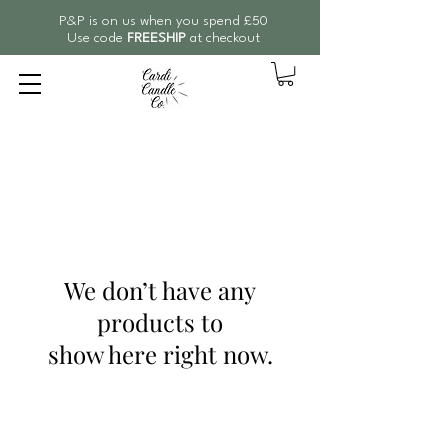
P&P is on us when you spend £50
Use code
FREESHIP
at checkout
We don’t have any
products to
show here right now.