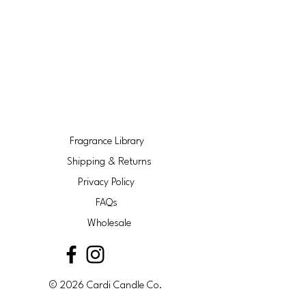
Fragrance Library
Shipping & Returns
Privacy Policy
FAQs
Wholesale
© 2026 Cardi Candle Co.