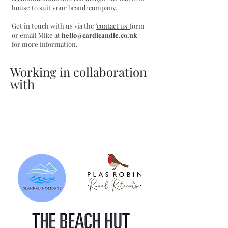
house to suit your brand/company.
Get in touch with us via the
'contact us'
form
or email Mike at
hello@cardicandle.co.uk
for more information.
Working in collaboration
with