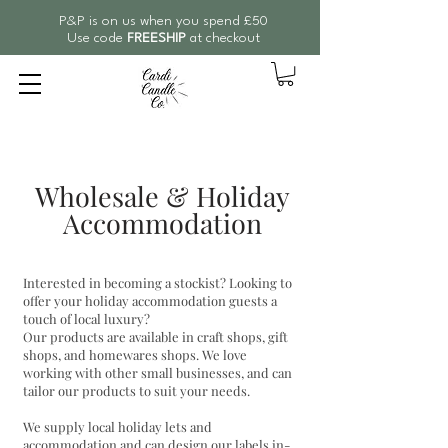
P&P is on us when you spend £50
Use code
FREESHIP
at checkout
Wholesale & Holiday
Accommodation
Interested in becoming a stockist? Looking to
offer your holiday accommodation guests a
touch of local luxury?
Our products are available in craft shops, gift
shops, and homewares shops. We love
working with other small businesses, and can
tailor our products to suit your needs.
We supply local holiday lets and
accommodation and can design our labels in-