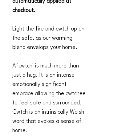
automatically applied at
checkout.
Light the fire and cwtch up on
the sofa, as our warming
blend envelops your home.
A 'cwtch' is much more than
just a hug. It is an intense
emotionally significant
embrace allowing the cwtchee
to feel safe and surrounded.
Cwtch is an intrinsically Welsh
word that evokes a sense of
home.