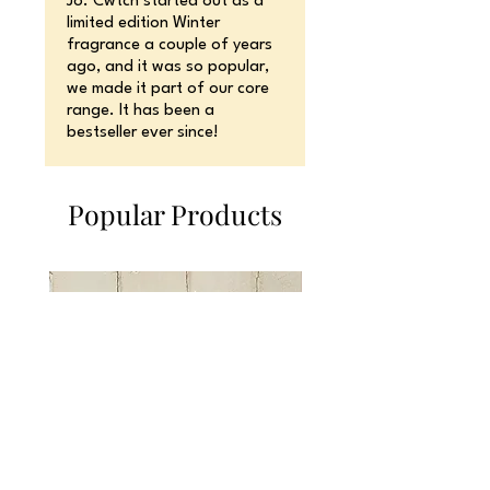
Jo. Cwtch started out as a
limited edition Winter
fragrance a couple of years
ago, and it was so popular,
we made it part of our core
range. It has been a
bestseller ever since!
Popular Products