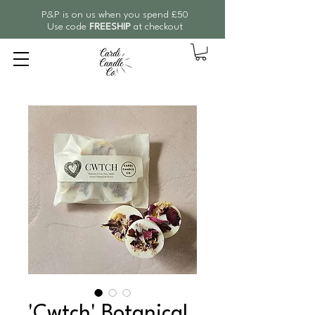
P&P is on us when you spend £50
Use code
FREESHIP
at checkout
'Cwtch' Botanical