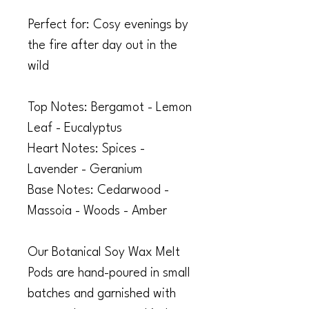
Perfect for: Cosy evenings by
the fire after day out in the
wild
Top Notes: Bergamot - Lemon
Leaf - Eucalyptus
Heart Notes: Spices -
Lavender - Geranium
Base Notes: Cedarwood -
Massoia - Woods - Amber
Our Botanical Soy Wax Melt
Pods are hand-poured in small
batches and garnished with