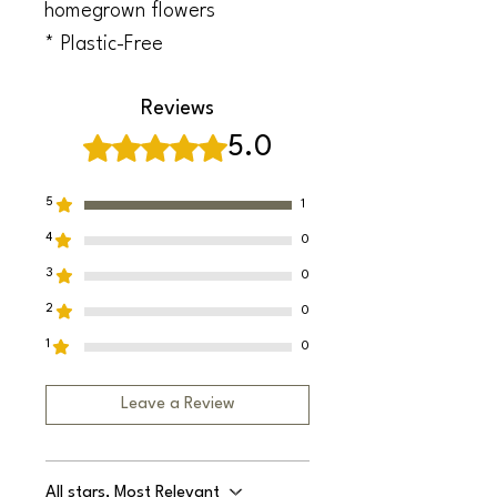
homegrown flowers
* Plastic-Free
Reviews
Rated 5 out of 5 stars.
5.0
5
1
4
0
3
0
2
0
1
0
Leave a Review
All stars, Most Relevant