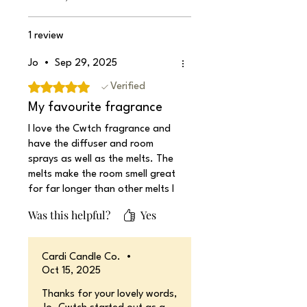
1 review
Jo
•
Sep 29, 2025
Rated 5 out of 5 stars.
Verified
My favourite fragrance
I love the Cwtch fragrance and
have the diffuser and room
sprays as well as the melts. The
melts make the room smell great
for far longer than other melts I
have used.
Was this helpful?
Yes
Cardi Candle Co.
•
Oct 15, 2025
Thanks for your lovely words,