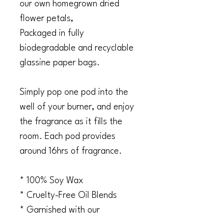
our own homegrown dried
flower petals,
Packaged in fully
biodegradable and recyclable
glassine paper bags.
Simply pop one pod into the
well of your burner, and enjoy
the fragrance as it fills the
room. Each pod provides
around 16hrs of fragrance.
* 100% Soy Wax
* Cruelty-Free Oil Blends
* Garnished with our