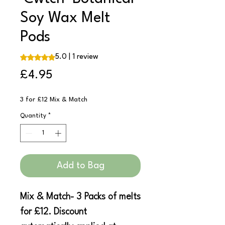
Soy Wax Melt
Pods
Rating is 5.0 out of five stars based on 1 review
5.0 | 1 review
Price
£4.95
3 for £12 Mix & Match
Quantity
*
Add to Bag
Mix & Match- 3 Packs of melts
for £12. Discount