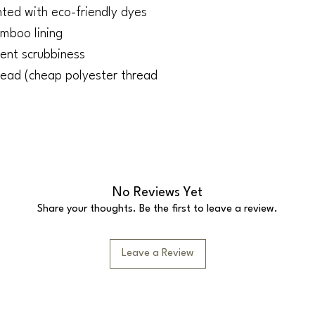
ted with eco-friendly dyes
amboo lining
lent scrubbiness
ead (cheap polyester thread
No Reviews Yet
Share your thoughts. Be the first to leave a review.
Leave a Review