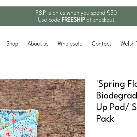
P&P is on us when you spend £50
Use code
FREESHIP
at checkout
Shop
About us
Wholesale
Contact
Welsh 
'Spring Fl
Biodegrad
Up Pad/ S
Pack