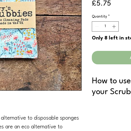
Price
£5.75
Quantity
*
Only 8 left in s
How to use
your Scrub
Once you have finishe
to dry.
l alternative to disposable sponges
When you think its tim
your normal wash (an
es are an eco alternative to