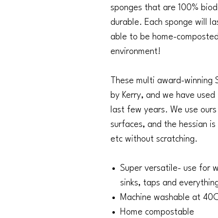
sponges that are 100% bio
durable. Each sponge will l
able to be home-composted.
environment!
These multi award-winning 
by Kerry, and we have used
last few years. We use ours 
surfaces, and the hessian is
etc without scratching.
Super versatile- use for w
sinks, taps and everythin
Machine washable at 40
Home compostable