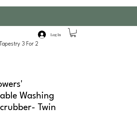
Log In
Tapestry 3 For 2
owers'
able Washing
crubber- Twin