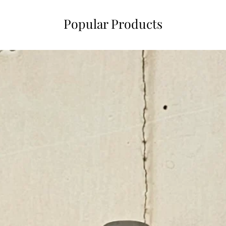
Popular Products