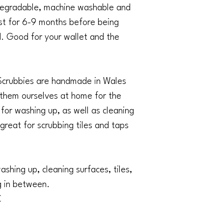
fine) and air dry. Th
degradable, machine washable and
properly cared for.
ast for 6-9 months before being
Once a Scrubbie has co
up and place in your
 Good for your wallet and the
biodegradable so ever
naturally, leaving no 
Scrubbies are handmade in Wales
 them ourselves at home for the
for washing up, as well as cleaning
 great for scrubbing tiles and taps
ashing up, cleaning surfaces, tiles,
g in between.
C