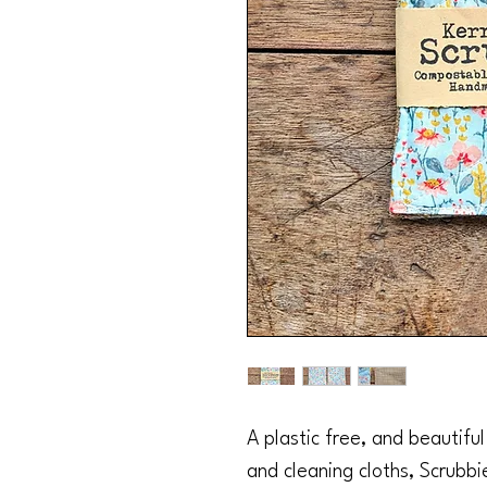
A plastic free, and beautifu
and cleaning cloths, Scrubbi