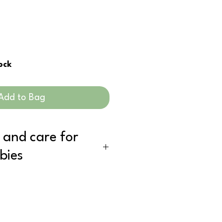
tock
Add to Bag
 and care for
bies
d using, simply ring out and hang
e for a refresh, simply put it in with
ywhere between 20 - 40 degrees is