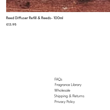
Reed Diffuser Refill & Reeds- 100ml
Price
£13.95
FAQs
Fragrance Library
Wholesale
Shipping & Returns
Privacy Policy