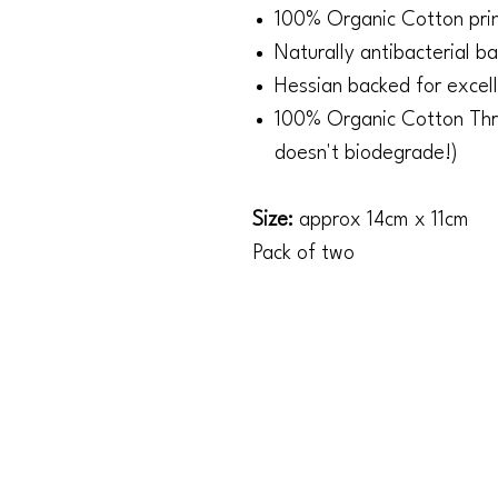
100% Organic Cotton prin
Naturally antibacterial b
Hessian backed for excel
100% Organic Cotton Thr
doesn't biodegrade!)
Size:
approx 14cm x 11cm
Pack of two