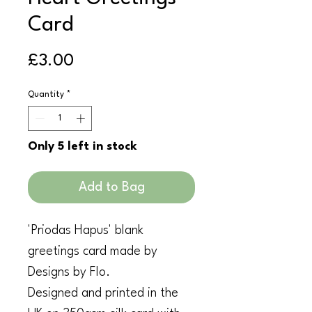
Card
Price
£3.00
Quantity
*
Only 5 left in stock
Add to Bag
'Priodas Hapus' blank
greetings card made by
Designs by Flo.
Designed and printed in the