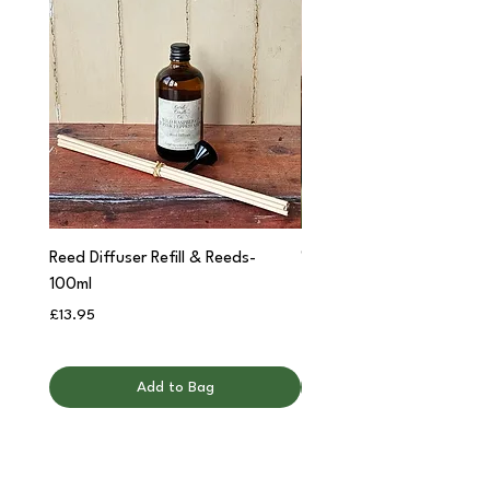
Reed Diffuser Refill & Reeds-
'Cwtch' Apothecary Jar C
100ml
Price
£12.95
Price
£13.95
Add to Bag