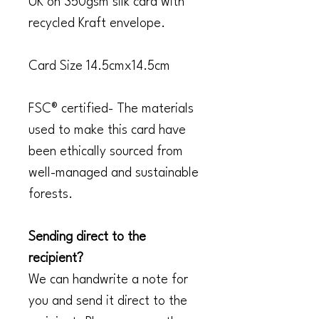
UK on 350gsm silk card with
recycled Kraft envelope.
Card Size 14.5cmx14.5cm
FSC® certified- The materials
used to make this card have
been ethically sourced from
well-managed and sustainable
forests.
Sending direct to the
recipient?
We can handwrite a note for
you and send it direct to the