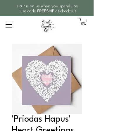
P&P is on us when you spend £50
Use code
FREESHIP
at checkout
'Priodas Hapus'
Heart Greetings