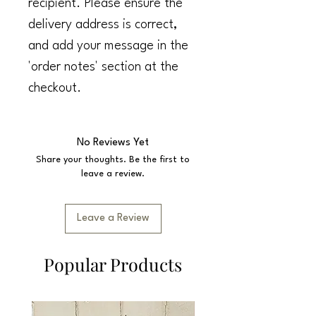
recipient. Please ensure the
delivery address is correct,
and add your message in the
'order notes' section at the
checkout.
No Reviews Yet
Share your thoughts. Be the first to
leave a review.
Leave a Review
Popular Products