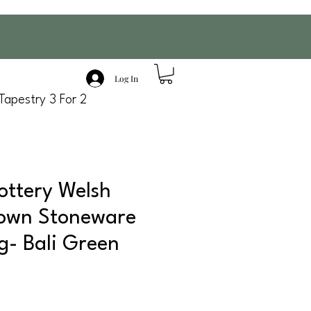
Log In
Tapestry 3 For 2
ottery Welsh
own Stoneware
g- Bali Green