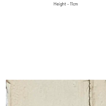
Height - 11cm