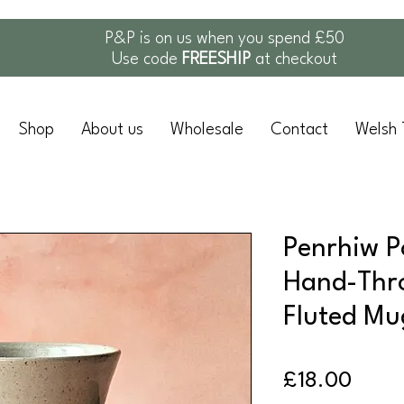
P&P is on us when you spend £50
Use code
FREESHIP
at checkout
Shop
About us
Wholesale
Contact
Welsh 
Penrhiw P
Hand-Thr
Fluted Mu
Price
£18.00