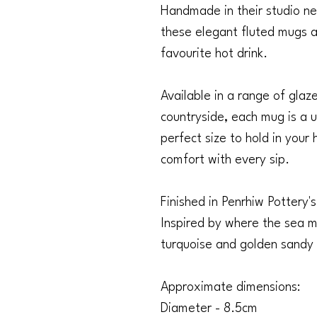
Handmade in their studio ne
these elegant fluted mugs a
favourite hot drink.
Available in a range of glaz
countryside, each mug is a u
perfect size to hold in your
comfort with every sip.
Finished in Penrhiw Pottery'
Inspired by where the sea m
turquoise and golden sandy 
Approximate dimensions:
Diameter - 8.5cm