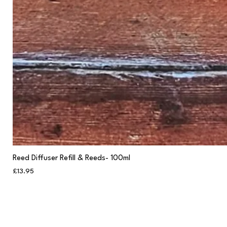
Reed Diffuser Refill & Reeds- 100ml
Price
£13.95