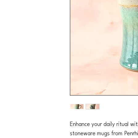
Enhance your daily ritual wi
stoneware mugs from Penrhi