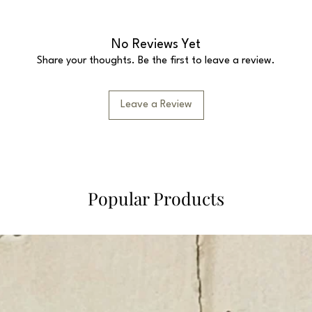
No Reviews Yet
Share your thoughts. Be the first to leave a review.
Leave a Review
Popular Products