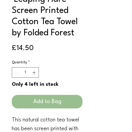
Screen Printed
Cotton Tea Towel
by Folded Forest
Price
£14.50
Quantity
*
Only 4 left in stock
Add to Bag
This natural cotton tea towel
has been screen printed with