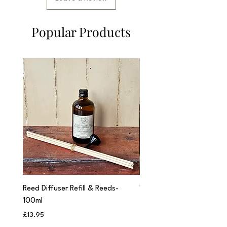
Popular Products
Reed Diffuser Refill & Reeds-
'Cwtch' Apothecary Jar C
100ml
Price
£12.95
Price
£13.95