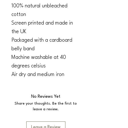
100% natural unbleached
cotton
Screen printed and made in
the UK
Packaged with a cardboard
belly band
Machine washable at 40
degrees celsius
Air dry and medium iron
No Reviews Yet
Share your thoughts. Be the first to
leave a review.
Leave a Review