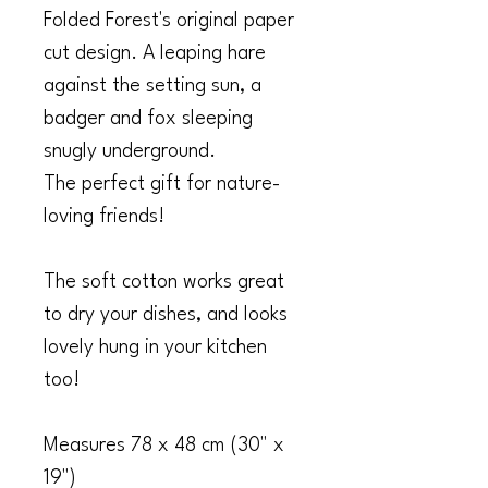
Folded Forest's original paper
cut design. A leaping hare
against the setting sun, a
badger and fox sleeping
snugly underground.
The perfect gift for nature-
loving friends!
The soft cotton works great
to dry your dishes, and looks
lovely hung in your kitchen
too!
Measures 78 x 48 cm (30" x
19")