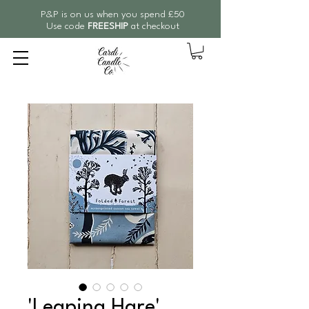
P&P is on us when you spend £50
Use code
FREESHIP
at checkout
'Leaping Hare'