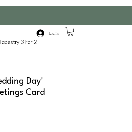
Log In
Tapestry 3 For 2
dding Day'
etings Card