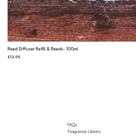
Reed Diffuser Refill & Reeds- 100ml
Price
£13.95
FAQs
Fragrance Library