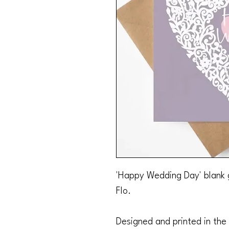
'Happy Wedding Day' blank 
Flo.
Designed and printed in the