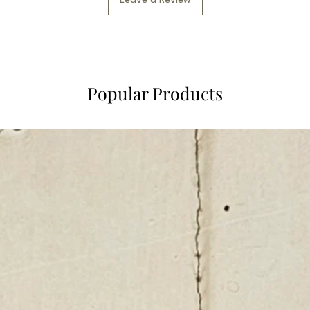
Leave a Review
Popular Products