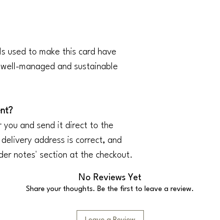
ls used to make this card have
m well-managed and sustainable
ent?
 you and send it direct to the
 delivery address is correct, and
der notes' section at the checkout.
No Reviews Yet
Share your thoughts. Be the first to leave a review.