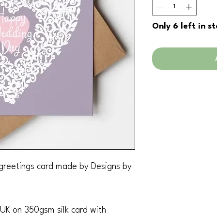
Only 6 left in s
greetings card made by Designs by
 UK on 350gsm silk card with