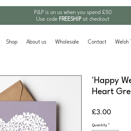
P&P is on us when you spend £50
Use code
FREESHIP
at checkout
Shop
About us
Wholesale
Contact
Welsh 
'Happy We
Heart Gre
Price
£3.00
Quantity
*