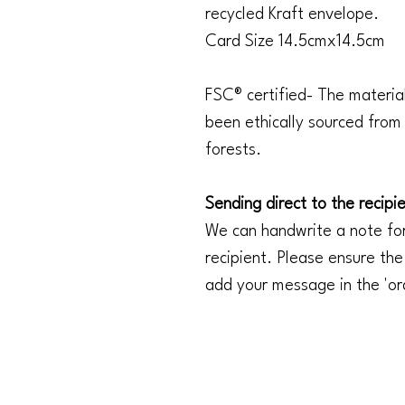
recycled Kraft envelope.
Card Size 14.5cmx14.5cm
FSC® certified- The materia
been ethically sourced fro
forests.
Sending direct to the recipi
We can handwrite a note for
recipient. Please ensure the
add your message in the 'or