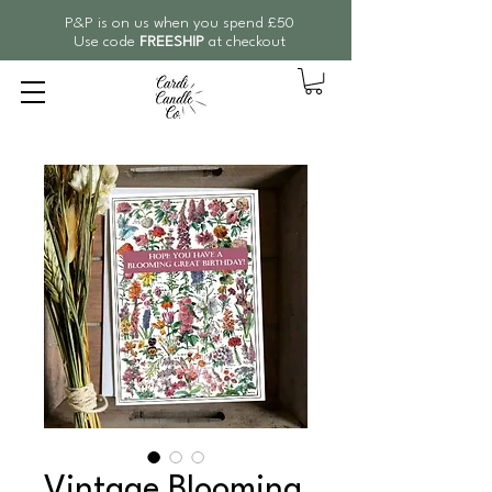
P&P is on us when you spend £50
Use code
FREESHIP
at checkout
Vintage Blooming