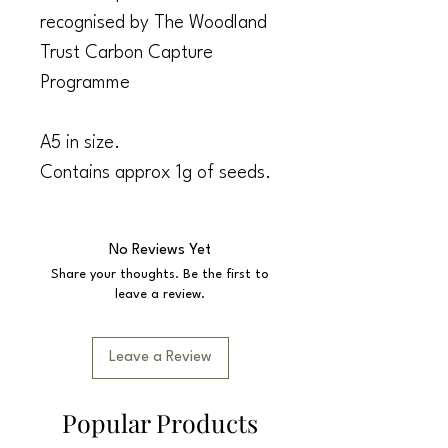
recognised by The Woodland
Trust Carbon Capture
Programme
A5 in size.
Contains approx 1g of seeds.
No Reviews Yet
Share your thoughts. Be the first to
leave a review.
Leave a Review
Popular Products