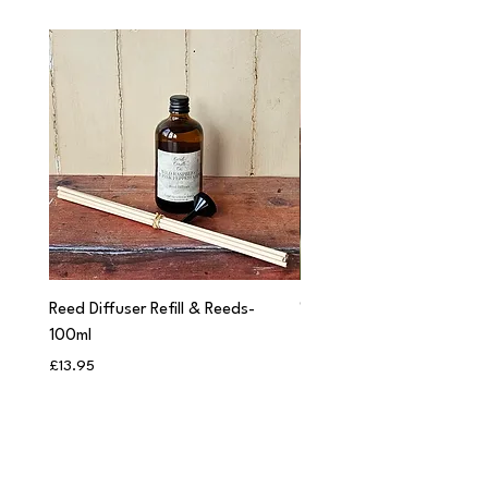
Reed Diffuser Refill & Reeds-
'Cwtch' Apothecary Jar C
100ml
Price
£12.95
Price
£13.95
Add to Bag