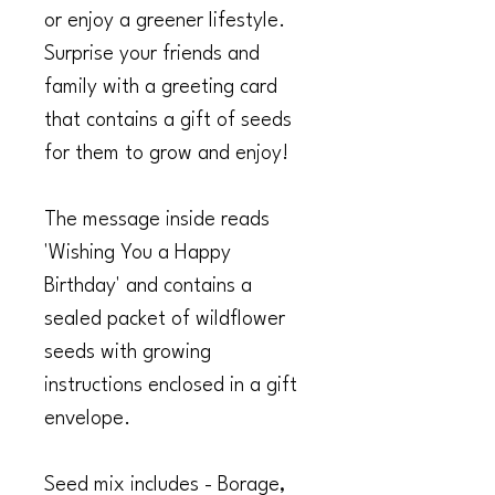
or enjoy a greener lifestyle.
Surprise your friends and
family with a greeting card
that contains a gift of seeds
for them to grow and enjoy!
The message inside reads
'Wishing You a
Happy
Birthday
' and contains a
sealed packet of wildflower
seeds with growing
instructions enclosed in a gift
envelope.
Seed mix includes - Borage,