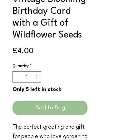
Birthday Card
with a Gift of
Wildflower Seeds
Price
£4.00
Quantity
*
Only 5 left in stock
Add to Bag
The perfect greeting and gift
for people who love gardening