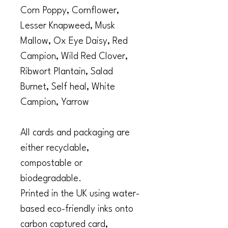
Corn Poppy, Cornflower,
Lesser Knapweed, Musk
Mallow, Ox Eye Daisy, Red
Campion, Wild Red Clover,
Ribwort Plantain, Salad
Burnet, Self heal, White
Campion, Yarrow
All cards and packaging are
either recyclable,
compostable or
biodegradable.
Printed in the UK using water-
based eco-friendly inks onto
carbon captured card,