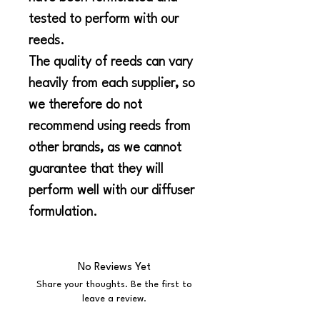
tested to perform with our
reeds.
The quality of reeds can vary
heavily from each supplier, so
we therefore do not
recommend using reeds from
other brands, as we cannot
guarantee that they will
perform well with our diffuser
formulation.
No Reviews Yet
Share your thoughts. Be the first to
leave a review.