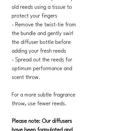
old reeds using a tissue to
protect your fingers
- Remove the twist-tie from
the bundle and gently swirl
the diffuser bottle before
adding your fresh reeds
- Spread out the reeds for
optimum performance and
scent throw.
For a more subtle fragrance
throw, use fewer reeds.
Please note: Our diffusers
have been formulated and