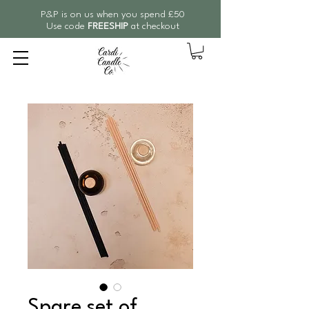
P&P is on us when you spend £50
Use code
FREESHIP
at checkout
Spare set of