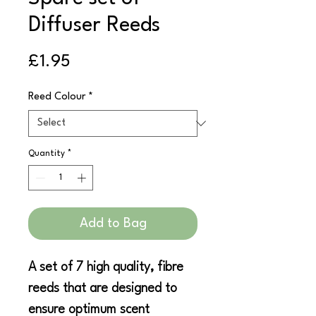
Diffuser Reeds
Price
£1.95
Reed Colour
*
Quantity
*
Add to Bag
A set of 7 high quality, fibre
reeds that are designed to
ensure optimum scent