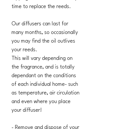
time to replace the reeds.
Our diffusers can last for
many months, so occasionally
you may find the oil outlives
your reeds.
This will vary depending on
the fragrance, and is totally
dependant on the conditions
of each individual home- such
as temperature, air circulation
and even where you place
your diffuser!
- Remove and dispose of your