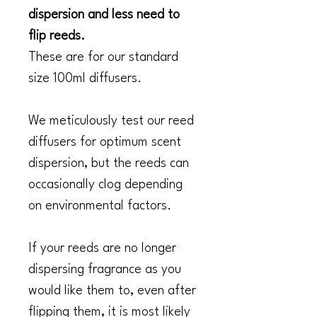
dispersion and less need to
flip reeds.
These are for our standard
size 100ml diffusers.
We meticulously test our reed
diffusers for optimum scent
dispersion, but the reeds can
occasionally clog depending
on environmental factors.
If your reeds are no longer
dispersing fragrance as you
would like them to, even after
flipping them, it is most likely