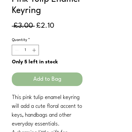
Keyring
Regular
Sale
 £3.00 
£2.10
Price
Price
Quantity
*
Only 5 left in stock
Add to Bag
This pink tulip enamel keyring
will add a cute floral accent to
keys, handbags and other
everyday essentials.