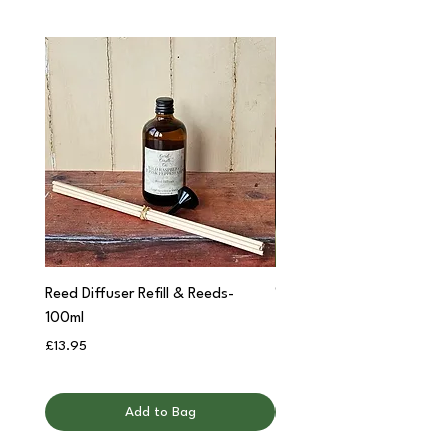
Reed Diffuser Refill & Reeds-
'Cwtch' Apothecary Jar C
100ml
Price
£12.95
Price
£13.95
Add to Bag