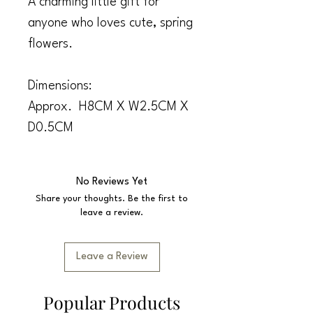
A charming little gift for
anyone who loves cute, spring
flowers.
Dimensions:
Approx. H8CM X W2.5CM X
D0.5CM
No Reviews Yet
Share your thoughts. Be the first to
leave a review.
Leave a Review
Popular Products