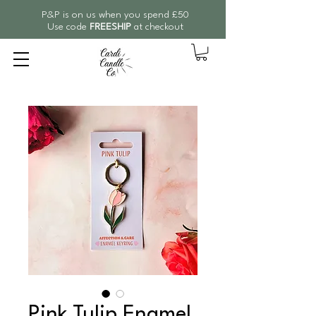
P&P is on us when you spend £50
Use code
FREESHIP
at checkout
Pink Tulip Enamel