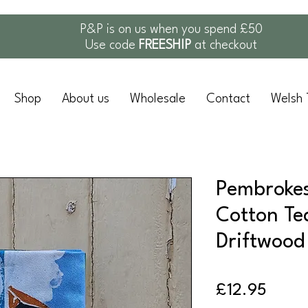
P&P is on us when you spend £50
Use code
FREESHIP
at checkout
Shop
About us
Wholesale
Contact
Welsh 
Pembrokes
Cotton Te
Driftwood
Price
£12.95