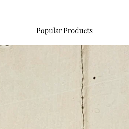
Popular Products