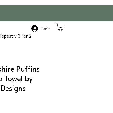
Log In
Tapestry 3 For 2
hire Puffins
a Towel by
 Designs