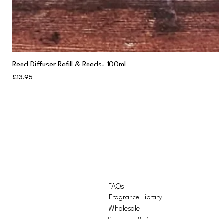
Reed Diffuser Refill & Reeds- 100ml
Price
£13.95
FAQs
Fragrance Library
Wholesale