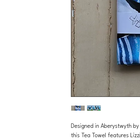
Designed in Aberystwyth by L
this Tea Towel features Lizzie