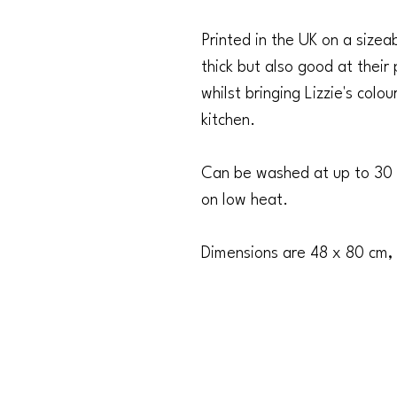
Printed in the UK on a size
thick but also good at their
whilst bringing Lizzie's colo
kitchen.
Can be washed at up to 30 
on low heat.
Dimensions are 48 x 80 cm,