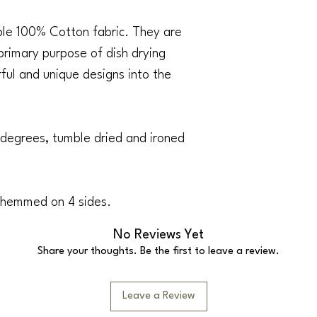
able 100% Cotton fabric. They are
 primary purpose of dish drying
urful and unique designs into the
degrees, tumble dried and ironed
 hemmed on 4 sides.
No Reviews Yet
Share your thoughts. Be the first to leave a review.
Leave a Review