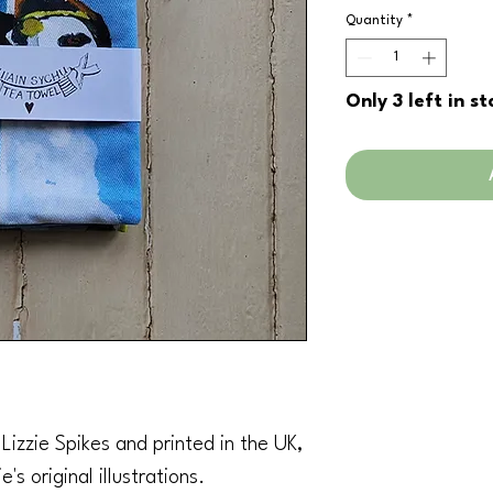
Quantity
*
Only 3 left in st
izzie Spikes and printed in the UK,
's original illustrations.