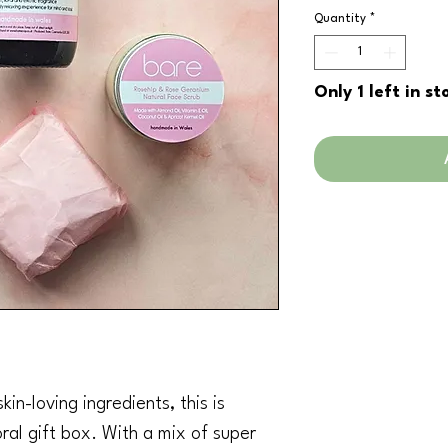
Pric
Quantity
*
Only 1 left in st
in-loving ingredients, this is
oral gift box. With a mix of super