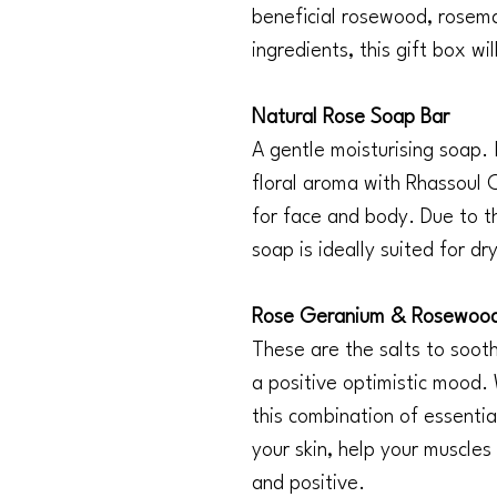
beneficial rosewood, rosem
ingredients, this gift box w
Natural Rose Soap Bar
A gentle moisturising soap. 
floral aroma with Rhassoul Cl
for face and body. Due to the
soap is ideally suited for dr
Rose Geranium & Rosewood 
These are the salts to soo
a positive optimistic mood.
this combination of essential
your skin, help your muscles
and positive.