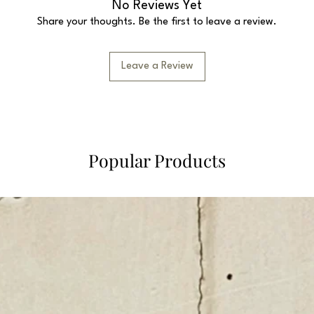
No Reviews Yet
Share your thoughts. Be the first to leave a review.
Leave a Review
Popular Products