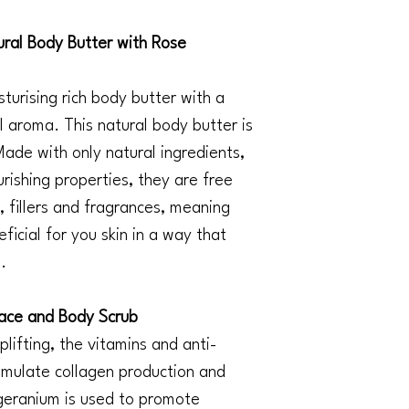
al Body Butter with Rose
turising rich body butter with a
l aroma. This natural body butter is
 Made with only natural ingredients,
ourishing properties, they are free
 fillers and fragrances, meaning
ficial for you skin in a way that
.
ace and Body Scrub
plifting, the vitamins and anti-
timulate collagen production and
geranium is used to promote