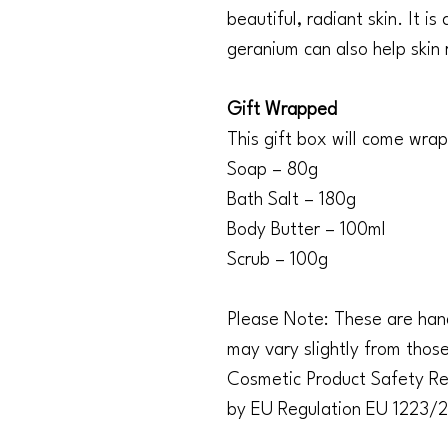
beautiful, radiant skin. It i
geranium can also help skin 
Gift Wrapped
This gift box will come wra
Soap – 80g
Bath Salt – 180g
Body Butter – 100ml
Scrub – 100g
Please Note: These are hand
may vary slightly from thos
Cosmetic Product Safety Rep
by EU Regulation EU 1223/