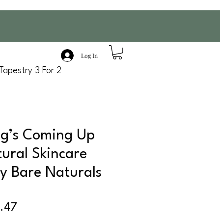
Log In
Tapestry 3 For 2
ng’s Coming Up
tural Skincare
by Bare Naturals
ular
Sale
.47