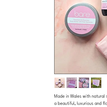
Made in Wales with natural sk
a beautiful, luxurious and fl