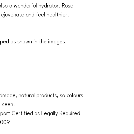
s also a wonderful hydrator. Rose
rejuvenate and feel healthier.
pped as shown in the images.
made, natural products, so colours
e seen.
ort Certified as Legally Required
2009