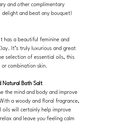
ary and other complimentary
ill delight and beat any bouquet!
It has a beautiful feminine and
ay. It’s truly luxurious and great
 selection of essential oils, this
y or combination skin.
Natural Bath Salt
the the mind and body and improve
 With a woody and floral fragrance,
 oils will certainly help improve
 relax and leave you feeling calm