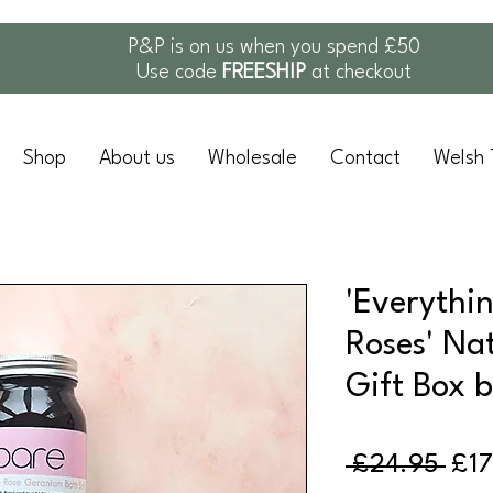
P&P is on us when you spend £50
Use code
FREESHIP
at checkout
Shop
About us
Wholesale
Contact
Welsh 
'Everythi
Roses' Na
Gift Box 
Reg
 £24.95 
£17