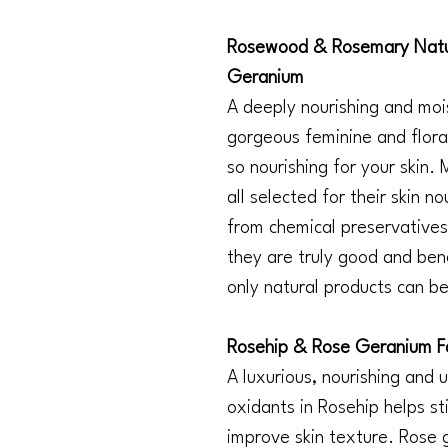
Rosewood & Rosemary Natur
Geranium
A deeply nourishing and mois
gorgeous feminine and flora
so nourishing for your skin.
all selected for their skin n
from chemical preservatives,
they are truly good and bene
only natural products can be
Rosehip & Rose Geranium F
A luxurious, nourishing and u
oxidants in Rosehip helps s
improve skin texture. Rose 