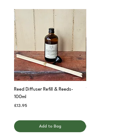
Reed Diffuser Refill & Reeds-
'Cwtch' Apothecary Jar C
100ml
Price
£12.95
Price
£13.95
Add to Bag