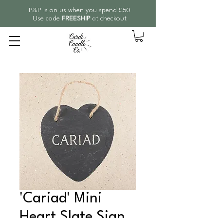
P&P is on us when you spend £50
Use code
FREESHIP
at checkout
'Cariad' Mini
Heart Slate Sign