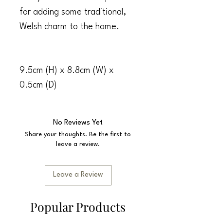
for adding some traditional,
Welsh charm to the home.
9.5cm (H) x 8.8cm (W) x
0.5cm (D)
No Reviews Yet
Share your thoughts. Be the first to
leave a review.
Leave a Review
Popular Products