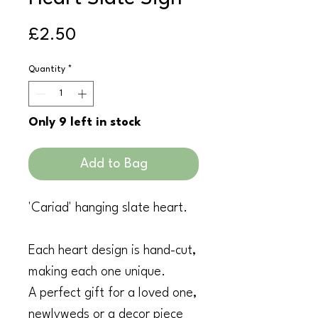
Price
£2.50
Quantity
*
Only 9 left in stock
Add to Bag
'Cariad' hanging slate heart.
Each heart design is hand-cut,
making each one unique.
A perfect gift for a loved one,
newlyweds or a decor piece