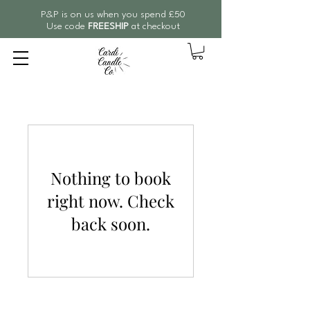
P&P is on us when you spend £50
Use code
FREESHIP
at checkout
Nothing to book
right now. Check
back soon.