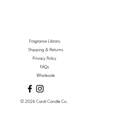
Fragrance Library
Shipping & Returns
Privacy Policy
FAQs
Wholesale
© 2026 Cardi Candle Co.